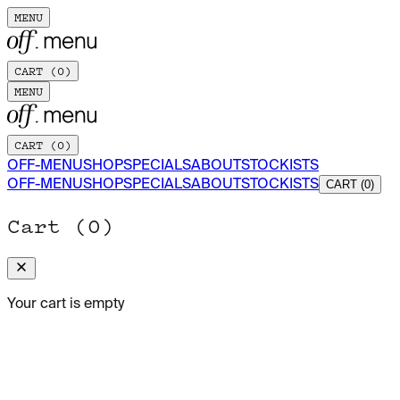
MENU
CART (
0
)
MENU
CART (
0
)
OFF-MENU
SHOP
SPECIALS
ABOUT
STOCKISTS
OFF-MENU
SHOP
SPECIALS
ABOUT
STOCKISTS
CART (0)
Cart (
0
)
Your cart is empty
OFF-MENU MAGAZINE · ISSUE Nº 02
ADD TO CART