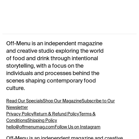
FIESTA: A COLLECTION OF SPANISH RECIPES
(OFF-
MENU X SHORT SENTENCE)
150 x 212 MM · 138
PAGES
OFF-MENU MAGAZINE · ISSUE Nº 02
A NEW WAVE
205
x 270 MM · 160 PAGES
OFF-MENU MAGAZINE · ISSUE Nº 01
RECIPES FROM
Off-Menu is an independent magazine
HOME
205 x 270 MM · 112 PAGES
OFF-MENU REUSABLE GROCERY BAG
SUMMER 2025
and creative studio exploring the world
of food and drink through intentional
storytelling, with a focus on the
individuals and processes behind the
scenes shaping contemporary food
culture.
Read Our Specials
Shop Our Magazine
Subscribe to Our
Newsletter
Privacy Policy
Return & Refund Policy
Terms &
Conditions
Shipping Policy
hello@offmenumag.com
Follow Us on Instagram
Off-Menu is an independent magazine and creative